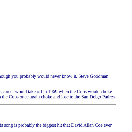
 although you probably would never know it. Steve Goodman
 his career would take off in 1969 when the Cubs would choke
en the Cubs once again choke and lose to the San Deigo Padres.
his song is probably the biggest hit that David Allan Coe ever