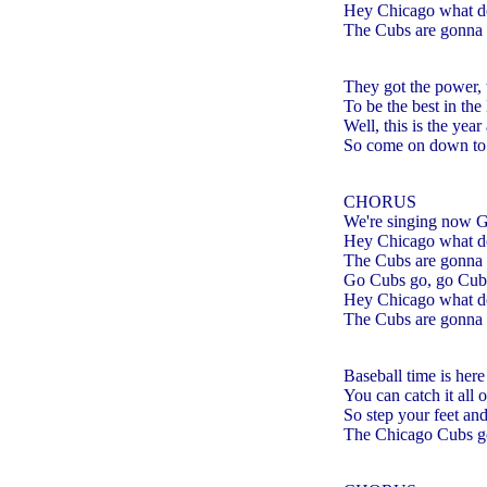
Hey Chicago what d
The Cubs are gonna 
They got the power, 
To be the best in th
Well, this is the year
So come on down to 
CHORUS
We're singing now 
Hey Chicago what d
The Cubs are gonna 
Go Cubs go, go Cub
Hey Chicago what d
The Cubs are gonna 
Baseball time is here
You can catch it al
So step your feet an
The Chicago Cubs got