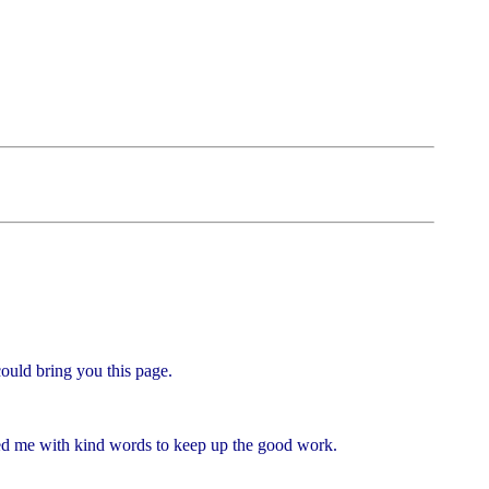
could bring you this page.
ged me with kind words to keep up the good work.