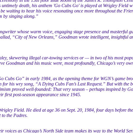
 ceremony in the 15th floor Blue Room of the James R. Thompson Cent
s untimely death, his anthem 'Go Cubs Go' is played at Wrigley Field 
be waiting to hear his voice resonating once more throughout the Frie
m by singing along.”
gwriter whose warm voice, engaging stage presence and masterful gui
llad, “City of New Orleans,” Goodman wrote intelligent, insightful and
ey, skewering illegal car-towing services or — in two of his most popu
Steve Goodman and his music were, most profoundly, Chicago’s very own
 Cubs Go” in early 1984, as the opening theme for WGN’s game bro
wn for his wry song, “A Dying Cubs Fan’s Last Request.” But with th
imism proved well-founded: That very season – perhaps inspired by Go
 first post-season appearance since 1945.
Wrigley Field. He died at age 36 on Sept. 20, 1984, four days before th
 to the Padres.
heir voices as Chicago’s North Side team makes its way to the World Se