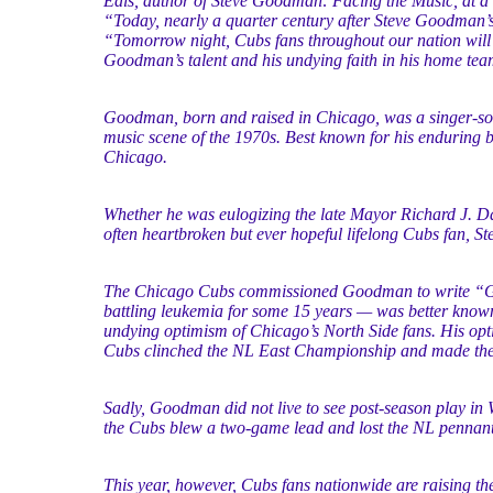
Eals, author of Steve Goodman: Facing the Music, at a
“Today, nearly a quarter century after Steve Goodman’
“Tomorrow night, Cubs fans throughout our nation will 
Goodman’s talent and his undying faith in his home tea
Goodman, born and raised in Chicago, was a singer-son
music scene of the 1970s. Best known for his enduring ba
Chicago.
Whether he was eulogizing the late Mayor Richard J. Dal
often heartbroken but ever hopeful lifelong Cubs fan, 
The Chicago Cubs commissioned Goodman to write “Go
battling leukemia for some 15 years — was better kno
undying optimism of Chicago’s North Side fans. His opt
Cubs clinched the NL East Championship and made their
Sadly, Goodman did not live to see post-season play in 
the Cubs blew a two-game lead and lost the NL pennant
This year, however, Cubs fans nationwide are raising t