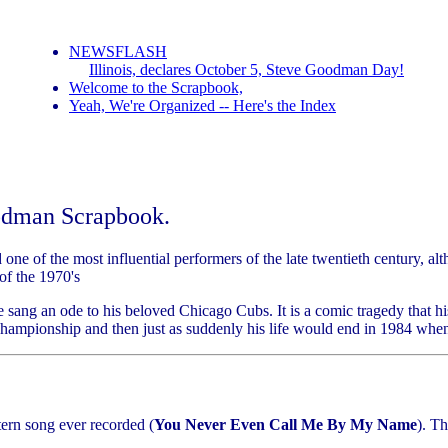
NEWSFLASH
Illinois, declares October 5, Steve Goodman Day!
Welcome to the Scrapbook,
Yeah, We're Organized -- Here's the Index
odman Scrapbook.
 one of the most influential performers of the late twentieth century,
f the 1970's
he sang an ode to his beloved Chicago Cubs. It is a comic tragedy that
 Championship and then just as suddenly his life would end in 1984 wh
ern song ever recorded (
You Never Even Call Me By My Name
). T