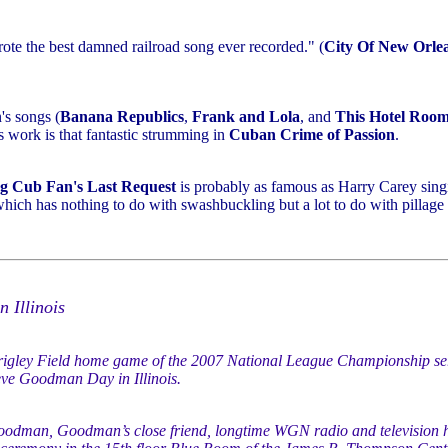
rote the best damned railroad song ever recorded." (
City Of New Orle
's songs (
Banana Republics
,
Frank and Lola
, and
This Hotel Roo
s work is that fantastic strumming in
Cuban Crime of Passion
.
g Cub Fan's Last Request
is probably as famous as Harry Carey sin
which has nothing to do with swashbuckling but a lot to do with pillage
 Illinois
gley Field home game of the 2007 National League Championship seri
ve Goodman Day in Illinois.
oodman, Goodman’s close friend, longtime WGN radio and television 