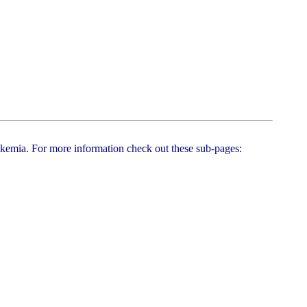
leukemia. For more information check out these sub-pages: