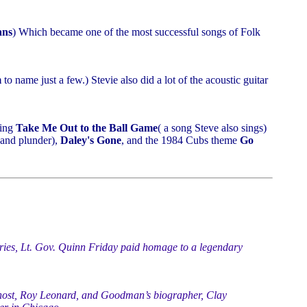
ans
) Which became one of the most successful songs of Folk
m
to name just a few.) Stevie also did a lot of the acoustic guitar
ging
Take Me Out to the Ball Game
( a song Steve also sings)
 and plunder),
Daley's Gone
, and the 1984 Cubs theme
Go
es, Lt. Gov. Quinn Friday paid homage to a legendary
host, Roy Leonard, and Goodman’s biographer, Clay