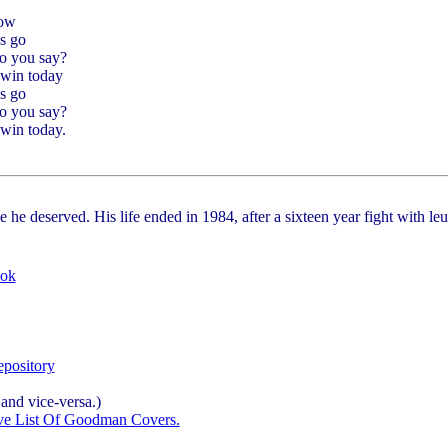
now
s go
o you say?
win today
s go
o you say?
win today.
e he deserved. His life ended in 1984, after a sixteen year fight with 
ook
pository
and vice-versa.)
ve List Of Goodman Covers.