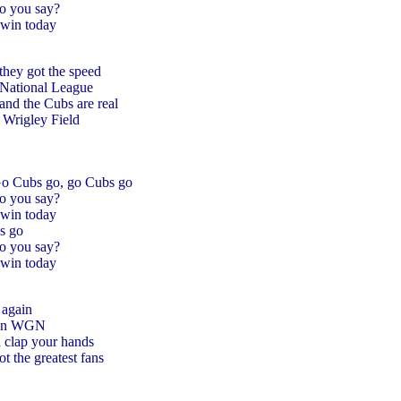
o you say?
win today
they got the speed
e National League
 and the Cubs are real
Wrigley Field
Go Cubs go, go Cubs go
o you say?
win today
s go
o you say?
win today
 again
l on WGN
d clap your hands
 the greatest fans