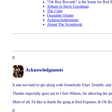
"Oh Boy Records" is the home for Red P
Tribute to Steve Goodman
The Cubs
Quotable Quotes
Acknowledgements
About The Scrapbook
♯
Acknowledgments
It aint too hard to get along with Somebody Elses Trouble, and i
Thanks especially goes out to Chris Wilson, for allowing the pa
Most of all, I'd like to thank the gang at Red Pajamas, & Oh 
♯