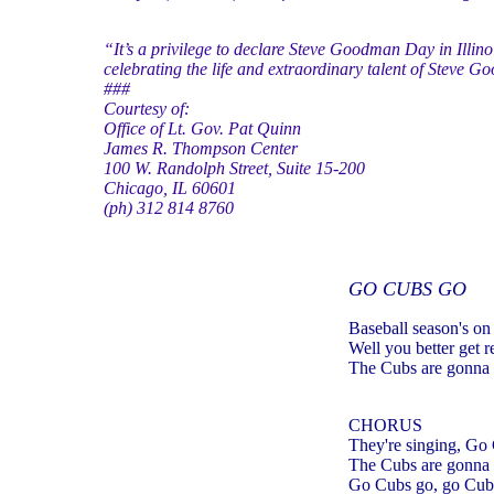
“It’s a privilege to declare Steve Goodman Day in Illin
celebrating the life and extraordinary talent of Steve 
###
Courtesy of:
Office of Lt. Gov. Pat Quinn
James R. Thompson Center
100 W. Randolph Street, Suite 15-200
Chicago, IL 60601
(ph) 312 814 8760
GO CUBS GO
Baseball season's on
Well you better get 
The Cubs are gonna 
CHORUS
They're singing, Go
The Cubs are gonna 
Go Cubs go, go Cub