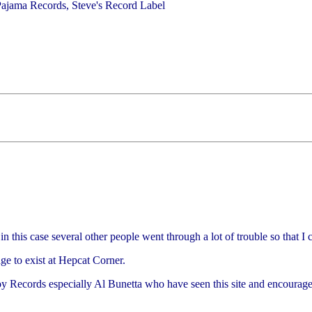
ajama Records, Steve's Record Label
n this case several other people went through a lot of trouble so that I 
ge to exist at Hepcat Corner.
Boy Records especially Al Bunetta who have seen this site and encoura