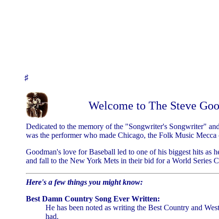
♯
Welcome to The Steve Go
Dedicated to the memory of the "Songwriter's Songwriter" and
was the performer who made Chicago, the Folk Music Mecca o
Goodman's love for Baseball led to one of his biggest hits as 
and fall to the New York Mets in their bid for a World Series
Here's a few things you might know:
Best Damn Country Song Ever Written:
He has been noted as writing the Best Country and West
had.