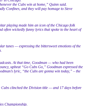
er in Chicago.
whenever the Cubs win at home,” Quinn said.
ndly Confines, and they will pay homage to Steve
tar playing made him an icon of the Chicago folk
 often wickedly funny lyrics that spoke to the heart of
lar tunes — expressing the bittersweet emotions of the
.
adcasts. At that time, Goodman — who had been
e bouncy, upbeat “Go Cubs Go,” Goodman expressed the
odman’s lyric, “the Cubs are gonna win today,” – the
e Cubs clinched the Division title — and 17 days before
ries Championship.