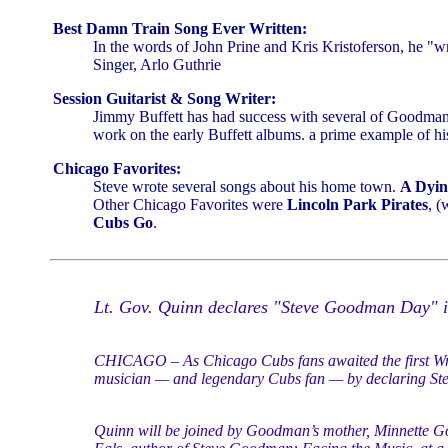
Best Damn Train Song Ever Written:
In the words of John Prine and Kris Kristoferson, he "w
Singer, Arlo Guthrie
Session Guitarist & Song Writer:
Jimmy Buffett has had success with several of Goodman
work on the early Buffett albums. a prime example of hi
Chicago Favorites:
Steve wrote several songs about his home town.
A Dyin
Other Chicago Favorites were
Lincoln Park Pirates
, (
Cubs Go
.
Lt. Gov. Quinn declares "Steve Goodman Day" in
CHICAGO – As Chicago Cubs fans awaited the first Wri
musician — and legendary Cubs fan — by declaring Ste
Quinn will be joined by Goodman’s mother, Minnette G