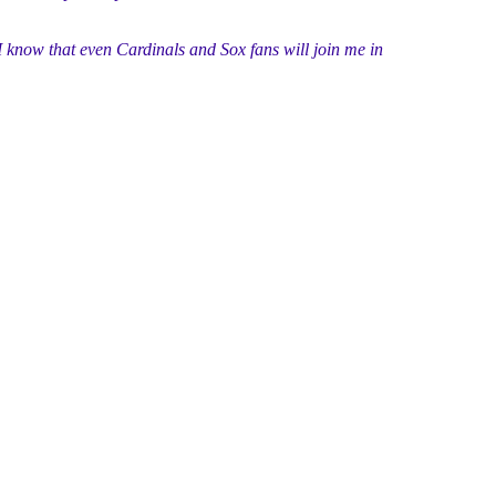
I know that even Cardinals and Sox fans will join me in