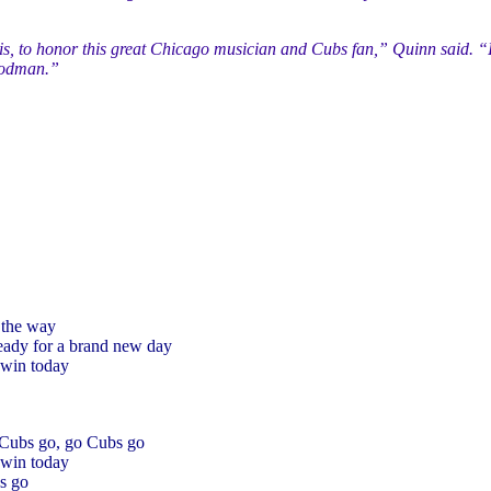
ois, to honor this great Chicago musician and Cubs fan,” Quinn said. “
Goodman.”
 the way
ready for a brand new day
win today
 Cubs go, go Cubs go
win today
s go