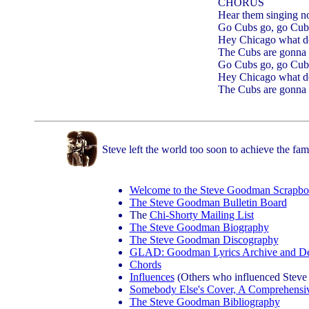
CHORUS
Hear them singing 
Go Cubs go, go Cub
Hey Chicago what d
The Cubs are gonna 
Go Cubs go, go Cub
Hey Chicago what d
The Cubs are gonna 
Steve left the world too soon to achieve the fam
Welcome to the Steve Goodman Scrapb
The Steve Goodman Bulletin Board
The
Chi-Shorty Mailing List
The Steve Goodman Biography
The Steve Goodman Discography
GLAD: Goodman Lyrics Archive and De
Chords
Influences
(Others who influenced Steve 
Somebody Else's Cover, A Comprehensi
The Steve Goodman Bibliography